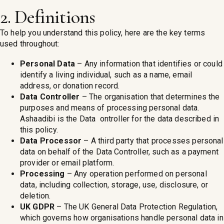
2. Definitions
To help you understand this policy, here are the key terms
used throughout:
Personal Data
– Any information that identifies or could
identify a living individual, such as a name, email
address, or donation record.
Data Controller
– The organisation that determines the
purposes and means of processing personal data.
Ashaadibi is the Data ontroller for the data described in
this policy.
Data Processor
– A third party that processes personal
data on behalf of the Data Controller, such as a payment
provider or email platform.
Processing
– Any operation performed on personal
data, including collection, storage, use, disclosure, or
deletion.
UK GDPR
– The UK General Data Protection Regulation,
which governs how organisations handle personal data in