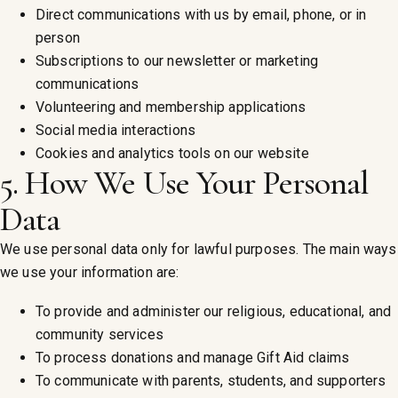
Direct communications with us by email, phone, or in
person
Subscriptions to our newsletter or marketing
communications
Volunteering and membership applications
Social media interactions
Cookies and analytics tools on our website
5. How We Use Your Personal
Data
We use personal data only for lawful purposes. The main ways
we use your information are:
To provide and administer our religious, educational, and
community services
To process donations and manage Gift Aid claims
To communicate with parents, students, and supporters