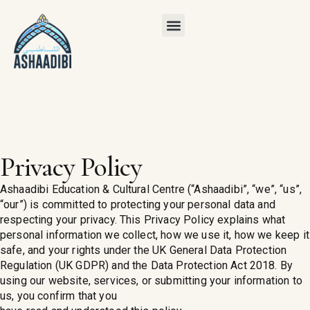
Privacy Policy
Ashaadibi Education & Cultural Centre (“Ashaadibi”, “we”, “us”,
“our”) is committed to protecting your personal data and
respecting your privacy. This Privacy Policy explains what
personal information we collect, how we use it, how we keep it
safe, and your rights under the UK General Data Protection
Regulation (UK GDPR) and the Data Protection Act 2018. By
using our website, services, or submitting your information to
us, you confirm that you