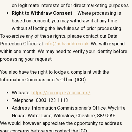
on legitimate interests or for direct marketing purposes.
Right to Withdraw Consent
– Where processing is
based on consent, you may withdraw it at any time
without affecting the lawfulness of prior processing.
To exercise any of these rights, please contact our Data
Protection Officer at
info@ashaadibi.co.uk
. We will respond
within one month. We may need to verify your identity before
processing your request.
You also have the right to lodge a complaint with the
Information Commissioner’s Office (ICO):
Website:
https://ico.org.uk/concerns/
Telephone: 0303 123 1113
Address: Information Commissioner’s Office, Wycliffe
House, Water Lane, Wilmslow, Cheshire, SK9 5AF
We would, however, appreciate the opportunity to address
your concerns before you contact the ICO.