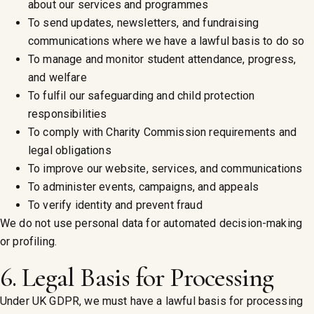
about our services and programmes
To send updates, newsletters, and fundraising
communications where we have a lawful basis to do so
To manage and monitor student attendance, progress,
and welfare
To fulfil our safeguarding and child protection
responsibilities
To comply with Charity Commission requirements and
legal obligations
To improve our website, services, and communications
To administer events, campaigns, and appeals
To verify identity and prevent fraud
We do not use personal data for automated decision-making
or profiling.
6. Legal Basis for Processing
Under UK GDPR, we must have a lawful basis for processing