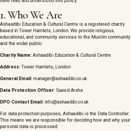
have read and understood this policy.
1. Who We Are
Ashaadibi Education & Cultural Centre is a registered charity
based in Tower Hamlets, London. We provide religious,
educational, and community services to the Muslim community
and the wider public
Charity Name:
Ashaadibi Education & Cultural Centre
Address:
Tower Hamlets, London
General Email:
manager@ashaadibi.co.uk
Data Protection Officer
: Saeed Arshe
DPO Contact Email:
info@ashaadibi.co.uk
For data protection purposes, Ashaadibi is the Data Controller.
This means we are responsible for deciding how and why your
personal data is processed.