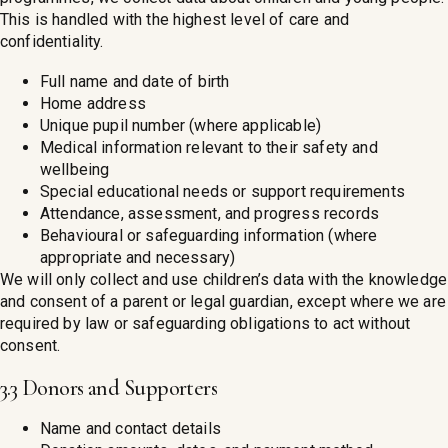
This is handled with the highest level of care and
confidentiality.
Full name and date of birth
Home address
Unique pupil number (where applicable)
Medical information relevant to their safety and
wellbeing
Special educational needs or support requirements
Attendance, assessment, and progress records
Behavioural or safeguarding information (where
appropriate and necessary)
We will only collect and use children’s data with the knowledge
and consent of a parent or legal guardian, except where we are
required by law or safeguarding obligations to act without
consent.
3.3 Donors and Supporters
Name and contact details