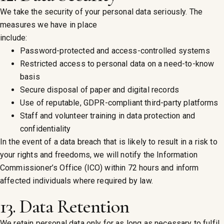
We take the security of your personal data seriously. The
measures we have in place
include:
Password-protected and access-controlled systems
Restricted access to personal data on a need-to-know
basis
Secure disposal of paper and digital records
Use of reputable, GDPR-compliant third-party platforms
Staff and volunteer training in data protection and
confidentiality
In the event of a data breach that is likely to result in a risk to
your rights and freedoms, we will notify the Information
Commissioner’s Office (ICO) within 72 hours and inform
affected individuals where required by law.
13. Data Retention
We retain personal data only for as long as necessary to fulfil