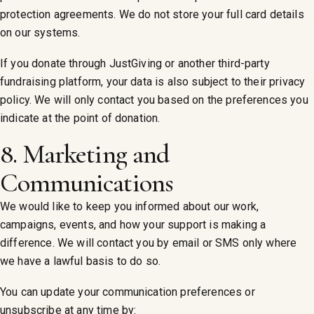
protection agreements. We do not store your full card details
on our systems.
If you donate through JustGiving or another third-party
fundraising platform, your data is also subject to their privacy
policy. We will only contact you based on the preferences you
indicate at the point of donation.
8. Marketing and
Communications
We would like to keep you informed about our work,
campaigns, events, and how your support is making a
difference. We will contact you by email or SMS only where
we have a lawful basis to do so.
You can update your communication preferences or
unsubscribe at any time by: