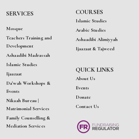
COURSES
SERVICES
Islamic Studies
Mosque
Arabic Studies
Teachers Training and
Ashaadibi Alimiyyah
Development
Ijaazaat & Tajweed
Ashaadibi Madrassah
Islamic Studies
QUICK LINKS
Ijaazaat
About Us
Da’wah Workshops &
Events
Events
Donate
Nikaah Bureau |
Contact Us
Matrimonial Services
Family Counselling &
Mediation Services