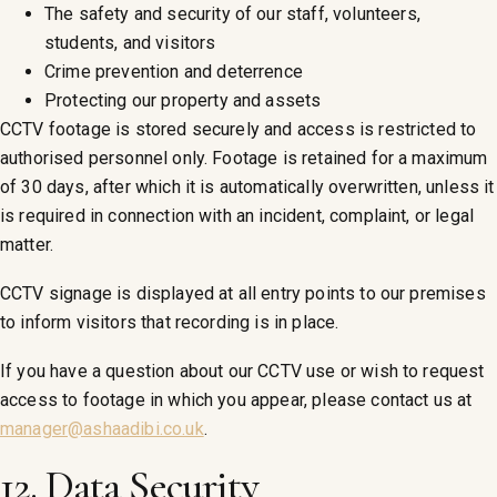
The safety and security of our staff, volunteers,
students, and visitors
Crime prevention and deterrence
Protecting our property and assets
CCTV footage is stored securely and access is restricted to
authorised personnel only. Footage is retained for a maximum
of 30 days, after which it is automatically overwritten, unless it
is required in connection with an incident, complaint, or legal
matter.
CCTV signage is displayed at all entry points to our premises
to inform visitors that recording is in place.
If you have a question about our CCTV use or wish to request
access to footage in which you appear, please contact us at
manager@ashaadibi.co.uk
.
12. Data Security