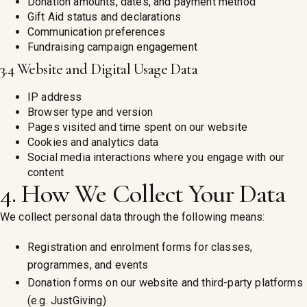
Donation amounts, dates, and payment method
Gift Aid status and declarations
Communication preferences
Fundraising campaign engagement
3.4 Website and Digital Usage Data
IP address
Browser type and version
Pages visited and time spent on our website
Cookies and analytics data
Social media interactions where you engage with our
content
4. How We Collect Your Data
We collect personal data through the following means:
Registration and enrolment forms for classes,
programmes, and events
Donation forms on our website and third-party platforms
(e.g. JustGiving)