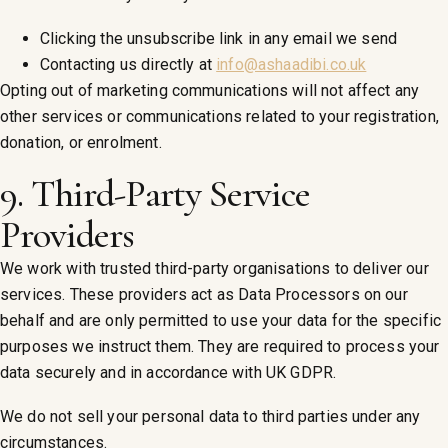
Clicking the unsubscribe link in any email we send
Contacting us directly at
info@ashaadibi.co.uk
Opting out of marketing communications will not affect any
other services or communications related to your registration,
donation, or enrolment.
9. Third-Party Service
Providers
We work with trusted third-party organisations to deliver our
services. These providers act as Data Processors on our
behalf and are only permitted to use your data for the specific
purposes we instruct them. They are required to process your
data securely and in accordance with UK GDPR.
We do not sell your personal data to third parties under any
circumstances.