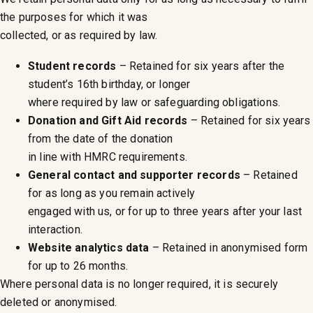
the purposes for which it was
collected, or as required by law.
Student records
– Retained for six years after the
student’s 16th birthday, or longer
where required by law or safeguarding obligations.
Donation and Gift Aid records
– Retained for six years
from the date of the donation
in line with HMRC requirements.
General contact and supporter records
– Retained
for as long as you remain actively
engaged with us, or for up to three years after your last
interaction.
Website analytics data
– Retained in anonymised form
for up to 26 months.
Where personal data is no longer required, it is securely
deleted or anonymised.