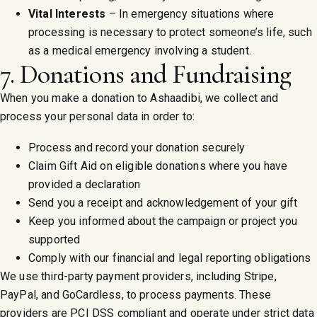
Vital Interests
– In emergency situations where
processing is necessary to protect someone’s life, such
as a medical emergency involving a student.
7. Donations and Fundraising
When you make a donation to Ashaadibi, we collect and
process your personal data in order to:
Process and record your donation securely
Claim Gift Aid on eligible donations where you have
provided a declaration
Send you a receipt and acknowledgement of your gift
Keep you informed about the campaign or project you
supported
Comply with our financial and legal reporting obligations
We use third-party payment providers, including Stripe,
PayPal, and GoCardless, to process payments. These
providers are PCI DSS compliant and operate under strict data