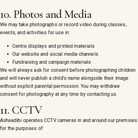
10. Photos and Media
We may take photographs or record video during classes,
events, and activities for use in:
Centre displays and printed materials
Our website and social media channels
Fundraising and campaign materials
We will always ask for consent before photographing children
and will never publish a child’s name alongside their image
without explicit parental permission. You may withdraw
consent for photography at any time by contacting us.
11. CCTV
Ashaadibi operates CCTV cameras in and around our premises
for the purposes of: