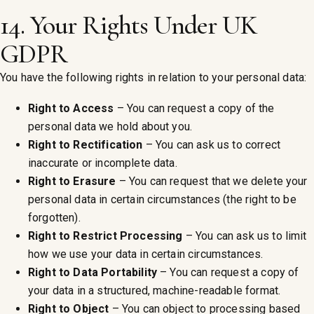
14. Your Rights Under UK
GDPR
You have the following rights in relation to your personal data:
Right to Access
– You can request a copy of the
personal data we hold about you.
Right to Rectification
– You can ask us to correct
inaccurate or incomplete data.
Right to Erasure
– You can request that we delete your
personal data in certain circumstances (the right to be
forgotten).
Right to Restrict Processing
– You can ask us to limit
how we use your data in certain circumstances.
Right to Data Portability
– You can request a copy of
your data in a structured, machine-readable format.
Right to Object
– You can object to processing based