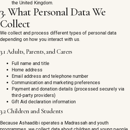
the United Kingdom.
3. What Personal Data We
Collect
We collect and process different types of personal data
depending on how you interact with us.
3.1 Adults, Parents, and Carers
Full name and title
Home address
Email address and telephone number
Communication and marketing preferences
Payment and donation details (processed securely via
third-party providers)
Gift Aid declaration information
3.2 Children and Students
Because Ashaadibi operates a Madrassah and youth
programmes, we collect data about children and young people.