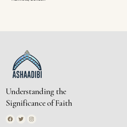
Understanding the
Significance of Faith