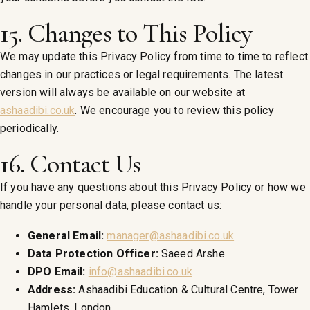
15. Changes to This Policy
We may update this Privacy Policy from time to time to reflect
changes in our practices or legal requirements. The latest
version will always be available on our website at
ashaadibi.co.uk
. We encourage you to review this policy
periodically.
16. Contact Us
If you have any questions about this Privacy Policy or how we
handle your personal data, please contact us:
General Email:
manager@ashaadibi.co.uk
Data Protection Officer:
Saeed Arshe
DPO Email:
info@ashaadibi.co.uk
Address:
Ashaadibi Education & Cultural Centre, Tower
Hamlets, London