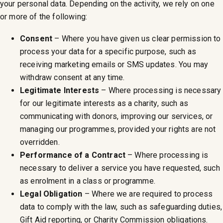
your personal data. Depending on the activity, we rely on one
or more of the following:
Consent
– Where you have given us clear permission to
process your data for a specific purpose, such as
receiving marketing emails or SMS updates. You may
withdraw consent at any time.
Legitimate Interests
– Where processing is necessary
for our legitimate interests as a charity, such as
communicating with donors, improving our services, or
managing our programmes, provided your rights are not
overridden.
Performance of a Contract
– Where processing is
necessary to deliver a service you have requested, such
as enrolment in a class or programme.
Legal Obligation
– Where we are required to process
data to comply with the law, such as safeguarding duties,
Gift Aid reporting, or Charity Commission obligations.