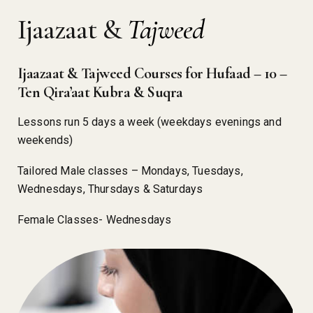
Ijaazaat &
Tajweed
Ijaazaat & Tajweed Courses for Hufaad – 10 –
Ten Qira’aat Kubra & Suqra
Lessons run 5 days a week (weekdays evenings and
weekends)
Tailored Male classes – Mondays, Tuesdays,
Wednesdays, Thursdays & Saturdays
Female Classes- Wednesdays