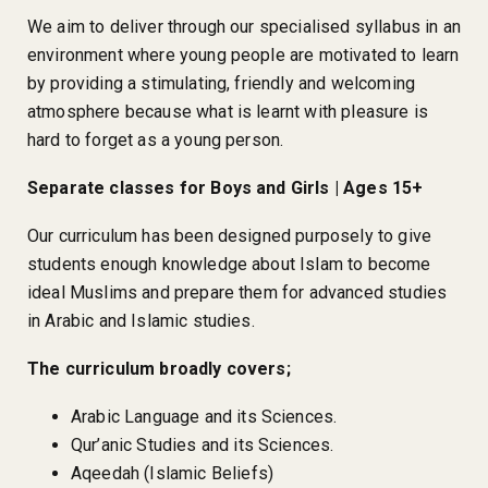
We aim to deliver through our specialised syllabus in an
environment where young people are motivated to learn
by providing a stimulating, friendly and welcoming
atmosphere because what is learnt with pleasure is
hard to forget as a young person.
Separate classes for Boys and Girls | Ages 15+
Our curriculum has been designed purposely to give
students enough knowledge about Islam to become
ideal Muslims and prepare them for advanced studies
in Arabic and Islamic studies.
The curriculum broadly covers;
Arabic Language and its Sciences.
Qur’anic Studies and its Sciences.
Aqeedah (Islamic Beliefs)