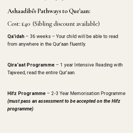
Ashaadibi’s Pathways to Qur’aan:
Cost: £40 (Sibling discount available)
Qa’idah
– 36 weeks – Your child will be able to read
from anywhere in the Qur’aan fluently.
Qira’aat Programme
– 1 year Intensive Reading with
Tajweed, read the entire Qur’aan.
Hifz Programme
– 2-3 Year Memorisation Programme
(must pass an assessment to be accepted on the Hifz
programme)