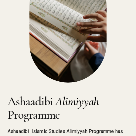
Ashaadibi
Alimiyyah
Programme
Ashaadibi Islamic Studies Alimiyyah Programme has