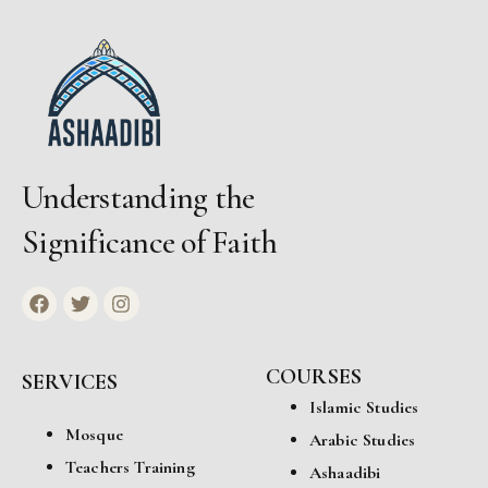
Understanding the
Significance of Faith
COURSES
SERVICES
Islamic Studies
Mosque
Arabic Studies
Teachers Training
Ashaadibi