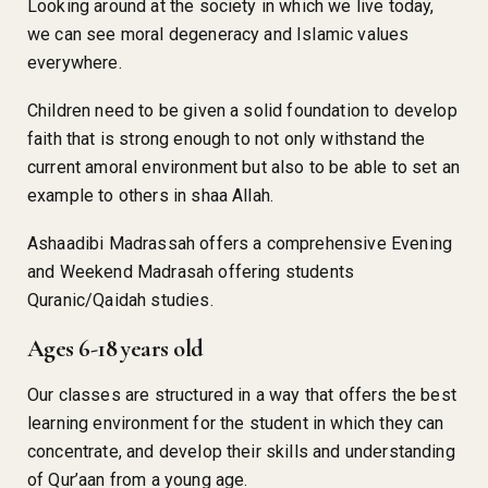
Looking around at the society in which we live today,
we can see moral degeneracy and Islamic values
everywhere.
Children need to be given a solid foundation to develop
faith that is strong enough to not only withstand the
current amoral environment but also to be able to set an
example to others in shaa Allah.
Ashaadibi Madrassah offers a comprehensive Evening
and Weekend Madrasah offering students
Quranic/Qaidah studies.
Ages 6-18 years old
Our classes are structured in a way that offers the best
learning environment for the student in which they can
concentrate, and develop their skills and understanding
of Qur’aan from a young age.