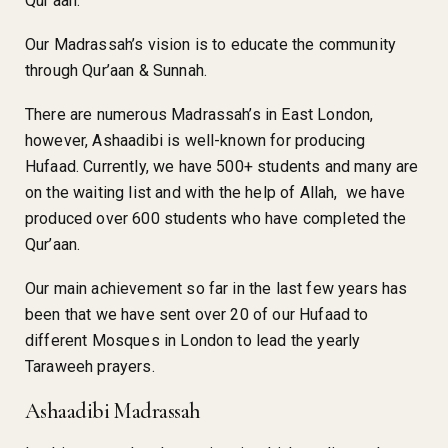
Qur’aan.
Our Madrassah’s vision is to educate the community
through Qur’aan & Sunnah.
There are numerous Madrassah’s in East London,
however, Ashaadibi is well-known for producing
Hufaad. Currently, we have 500+ students and many are
on the waiting list and with the help of Allah, we have
produced over 600 students who have completed the
Qur’aan.
Our main achievement so far in the last few years has
been that we have sent over 20 of our Hufaad to
different Mosques in London to lead the yearly
Taraweeh prayers.
Ashaadibi Madrassah