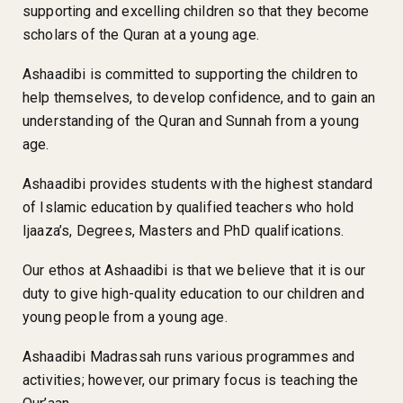
supporting and excelling children so that they become
scholars of the Quran at a young age.
Ashaadibi is committed to supporting the children to
help themselves, to develop confidence, and to gain an
understanding of the Quran and Sunnah from a young
age.
Ashaadibi provides students with the highest standard
of Islamic education by qualified teachers who hold
Ijaaza’s, Degrees, Masters and PhD qualifications.
Our ethos at Ashaadibi is that we believe that it is our
duty to give high-quality education to our children and
young people from a young age.
Ashaadibi Madrassah runs various programmes and
activities; however, our primary focus is teaching the