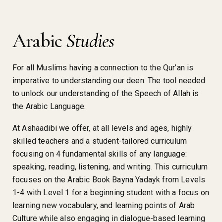
Arabic
Studies
For all Muslims having a connection to the Qur’an is
imperative to understanding our deen. The tool needed
to unlock our understanding of the Speech of Allah is
the Arabic Language.
At Ashaadibi we offer, at all levels and ages, highly
skilled teachers and a student-tailored curriculum
focusing on 4 fundamental skills of any language:
speaking, reading, listening, and writing. This curriculum
focuses on the Arabic Book Bayna Yadayk from Levels
1-4 with Level 1 for a beginning student with a focus on
learning new vocabulary, and learning points of Arab
Culture while also engaging in dialogue-based learning