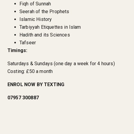
Fiqh of Sunnah
Seerah of the Prophets
Islamic History
Tarbiyyah Etiquettes in Islam
Hadith and its Sciences
Tafseer
Timings:
Saturdays & Sundays (one day a week for 4 hours)
Costing: £50 a month
ENROL NOW BY TEXTING
07957 300887