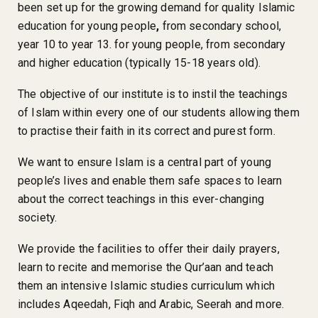
been set up for the growing demand for quality Islamic
education for young people
,
from secondary school,
year 10 to year 13. for young people, from secondary
and higher education (typically 15-18 years old).
The objective of our institute is to instil the teachings
of Islam within every one of our students allowing them
to practise their faith in its correct and purest form.
We want to ensure Islam is a central part of young
people’s lives and enable them safe spaces to learn
about the correct teachings in this ever-changing
society.
We provide the facilities to offer their daily prayers,
learn to recite and memorise the Qur’aan and teach
them an intensive Islamic studies curriculum which
includes Aqeedah, Fiqh and Arabic, Seerah and more.