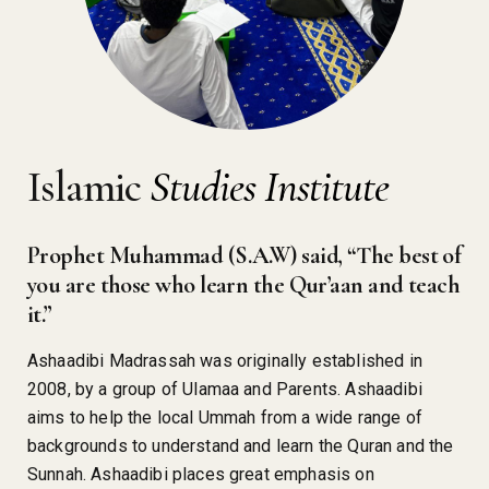
Islamic
Studies Institute
Prophet Muhammad (S.A.W) said, “The best of
you are those who learn the Qur’aan and teach
it.”
Ashaadibi Madrassah was originally established in
2008, by a group of Ulamaa and Parents. Ashaadibi
aims to help the local Ummah from a wide range of
backgrounds to understand and learn the Quran and the
Sunnah. Ashaadibi places great emphasis on