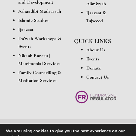
and Development
Alimiyyah
Ashaadibi Madrassah
Ijaazaat &
Islamic Studies
Tajweed
Ijaazaat
Da’wah Workshops &
QUICK LINKS
Events
About Us
Nikaah Bureau |
Events
Matrimonial Services
Donate
Family Counselling &
Contact Us
Mediation Services
We are using cookies to give you the best experience on our
© Copyright 2026 Ashaadibi Education & Cultural Centre. All