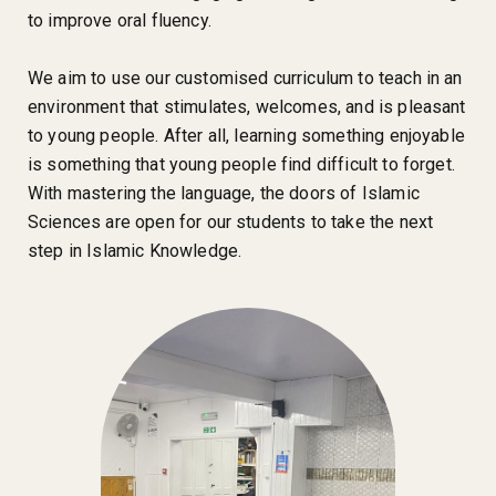
to improve oral fluency.
We aim to use our customised curriculum to teach in an
environment that stimulates, welcomes, and is pleasant
to young people. After all, learning something enjoyable
is something that young people find difficult to forget.
With mastering the language, the doors of Islamic
Sciences are open for our students to take the next
step in Islamic Knowledge.