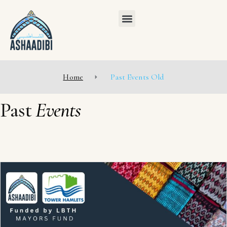
Home
Past Events Old
Past
Events