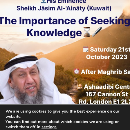
We are using cookies to give you the best experience on our
website.
You can find out more about which cookies we are using or
switch them off in
settings
.