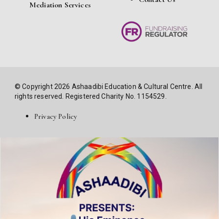
Mediation Services
© Copyright 2026 Ashaadibi Education & Cultural Centre. All
rights reserved. Registered Charity No. 1154529.
Privacy Policy