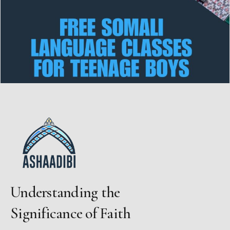
Understanding the
Significance of Faith