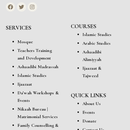
COURSES
SERVICES
Islamic Studies
Mosque
Arabic Studies
Teachers Training
Ashaadibi
and Development
Alimiyyah
Ashaadibi Madrassah
Ijaazaat &
Islamic Studies
Tajweed
Ijaazaat
Da’wah Workshops &
QUICK LINKS
Events
About Us
Nikaah Bureau |
Events
Matrimonial Services
Donate
Family Counselling &
Contact Us