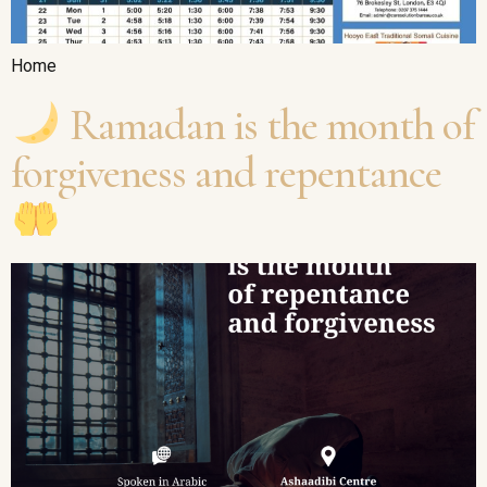
Home
Ramadan is the month of
forgiveness and repentance