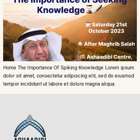
Home The Importance Of Spiking Knowledge Lorem ipsum
dolor sit amet, consectetur adipiscing elit, sed do eiusmod
tempor incididunt ut labore et dolore magna aliqua.