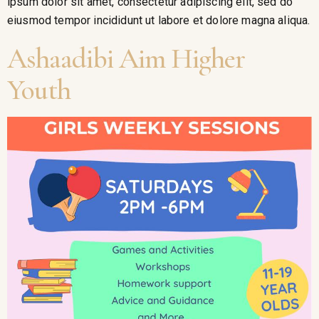
ipsum dolor sit amet, consectetur adipiscing elit, sed do
eiusmod tempor incididunt ut labore et dolore magna aliqua.
Ashaadibi Aim Higher
Youth