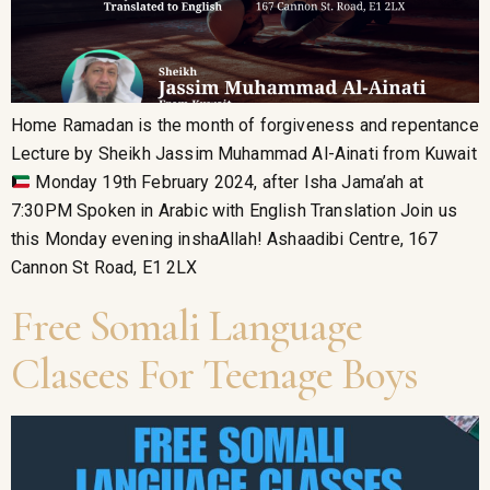
Home Ramadan is the month of forgiveness and repentance
Lecture by Sheikh Jassim Muhammad Al-Ainati from Kuwait
Monday 19th February 2024, after Isha Jama’ah at
7:30PM Spoken in Arabic with English Translation Join us
this Monday evening inshaAllah! Ashaadibi Centre, 167
Cannon St Road, E1 2LX
Free Somali Language
Clasees For Teenage Boys