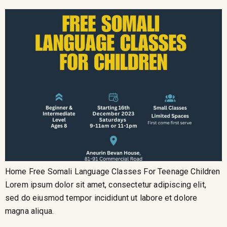
Home Free Somali Language Classes For Teenage Children
Lorem ipsum dolor sit amet, consectetur adipiscing elit,
sed do eiusmod tempor incididunt ut labore et dolore
magna aliqua.