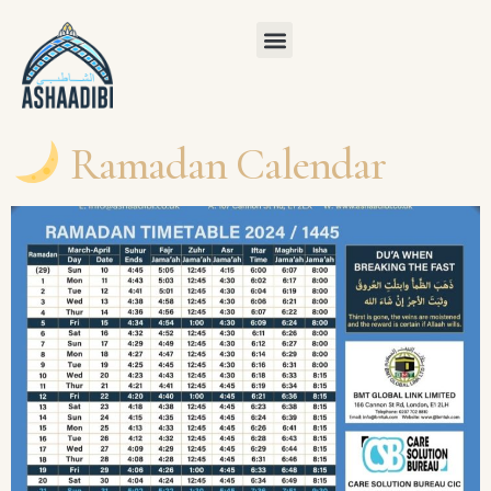
Ramadan Calendar