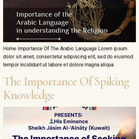
Home Importance Of The Arabic Language Lorem ipsum
dolor sit amet, consectetur adipiscing elit, sed do eiusmod
tempor incididunt ut labore et dolore magna aliqua.
The Importance Of Spiking
Knowledge