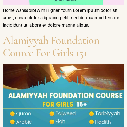
Home Ashaadibi Aim Higher Youth Lorem ipsum dolor sit
amet, consectetur adipiscing elit, sed do eiusmod tempor
incididunt ut labore et dolore magna aliqua.
Alamiyyah Foundation
Cource For Girls 15+