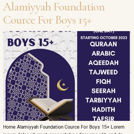
Alamiyyah Foundation
Cource For Boys 15+
Home Alamiyyah Foundation Cource For Boys 15+ Lorem