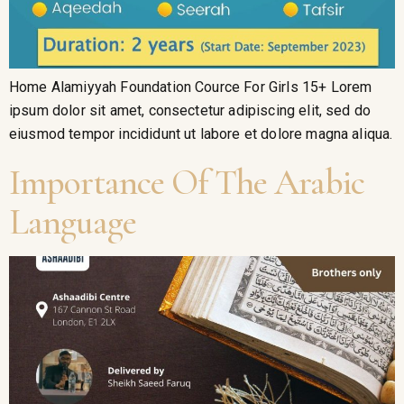
Home Alamiyyah Foundation Cource For Girls 15+ Lorem
ipsum dolor sit amet, consectetur adipiscing elit, sed do
eiusmod tempor incididunt ut labore et dolore magna aliqua.
Importance Of The Arabic
Language