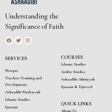
Understanding the
Significance of Faith
COURSES
SERVICES
Islamic Studies
Mosque
Arabic Studies
Teachers Training and
Ashaadibi Alimiyyah
Development
Ijaazaat & Tajweed
Ashaadibi Madrassah
Islamic Studies
QUICK LINKS
Ijaazaat
About Us