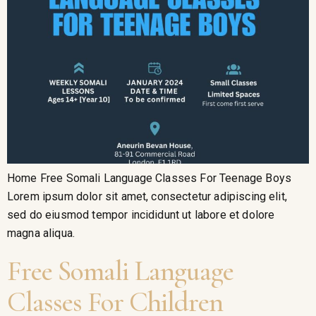
Home Free Somali Language Classes For Teenage Boys
Lorem ipsum dolor sit amet, consectetur adipiscing elit,
sed do eiusmod tempor incididunt ut labore et dolore
magna aliqua.
Free Somali Language
Classes For Children